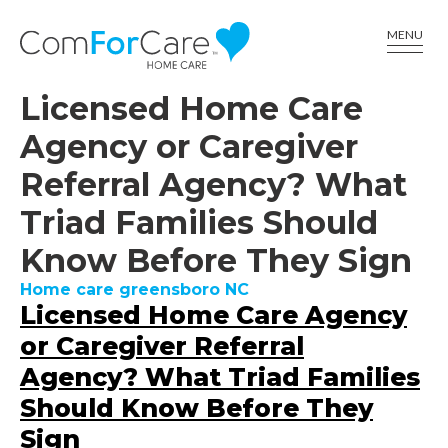
CALL US AT (336) 617-6001
MENU
Licensed Home Care
Agency or Caregiver
Referral Agency? What
Triad Families Should
Know Before They Sign
Home care greensboro NC
Licensed Home Care Agency
or Caregiver Referral
Agency? What Triad Families
Should Know Before They
Sign