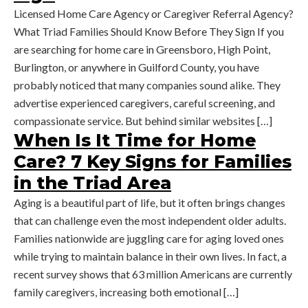
Licensed Home Care Agency or Caregiver Referral Agency?
What Triad Families Should Know Before They Sign If you
are searching for home care in Greensboro, High Point,
Burlington, or anywhere in Guilford County, you have
probably noticed that many companies sound alike. They
advertise experienced caregivers, careful screening, and
compassionate service. But behind similar websites […]
When Is It Time for Home
Care? 7 Key Signs for Families
in the Triad Area
Aging is a beautiful part of life, but it often brings changes
that can challenge even the most independent older adults.
Families nationwide are juggling care for aging loved ones
while trying to maintain balance in their own lives. In fact, a
recent survey shows that 63 million Americans are currently
family caregivers, increasing both emotional […]