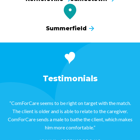
Summerfield
Testimonials
“ComForCare seems to be right on target with the match.
The client is older and is able to relate to the caregiver.
ComForCare sends a male to bathe the client, which makes
him more comfortable.”