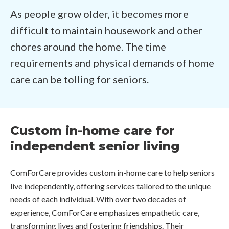
As people grow older, it becomes more
difficult to maintain housework and other
chores around the home. The time
requirements and physical demands of home
care can be tolling for seniors.
Custom in-home care for
independent senior living
ComForCare provides custom in-home care to help seniors
live independently, offering services tailored to the unique
needs of each individual. With over two decades of
experience, ComForCare emphasizes empathetic care,
transforming lives and fostering friendships. Their