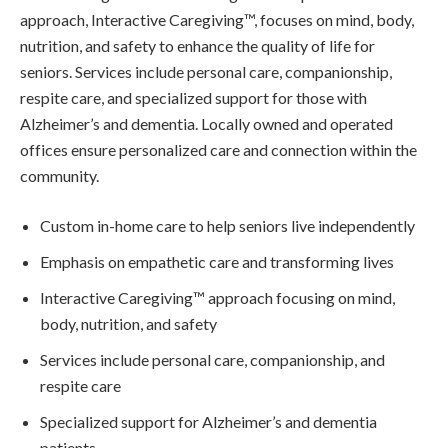
approach, Interactive Caregiving™, focuses on mind, body,
nutrition, and safety to enhance the quality of life for
seniors. Services include personal care, companionship,
respite care, and specialized support for those with
Alzheimer’s and dementia. Locally owned and operated
offices ensure personalized care and connection within the
community.
Custom in-home care to help seniors live independently
Emphasis on empathetic care and transforming lives
Interactive Caregiving™ approach focusing on mind,
body, nutrition, and safety
Services include personal care, companionship, and
respite care
Specialized support for Alzheimer’s and dementia
patients