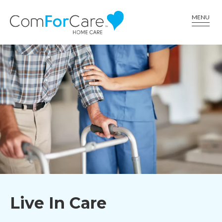
CALL US AT (336) 617-6001
MENU
Live In Care