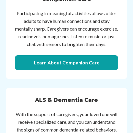
Participating in meaningful activities allows older
adults to have human connections and stay
mentally sharp. Caregivers can encourage exercise,
read novels or magazines, listen to music, or just
chat with seniors to brighten their days.
Learn About Companion Care
ALS & Dementia Care
With the support of caregivers, your loved one will
receive specialized care, and you can understand
the signs of common dementia-related behaviors.