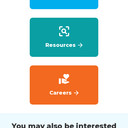
Resources
Careers
You may also be interested