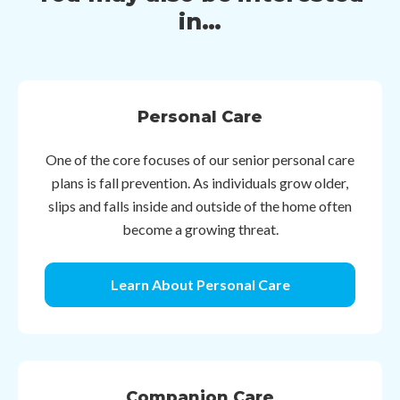
in…
Personal Care
One of the core focuses of our senior personal care
plans is fall prevention. As individuals grow older,
slips and falls inside and outside of the home often
become a growing threat.
Learn About Personal Care
Companion Care