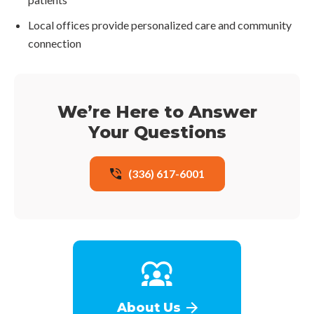
Local offices provide personalized care and community
connection
We’re Here to Answer
Your Questions
(336) 617-6001
About Us