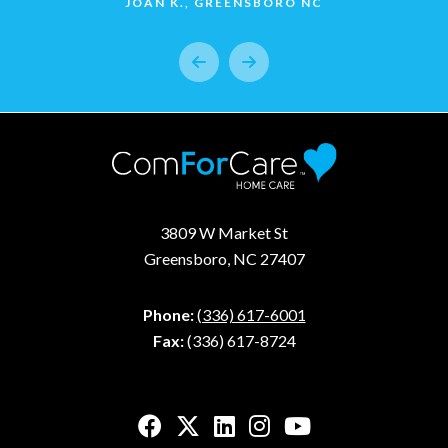
JOAN K., GREENSBORO NC
3809 W Market St
Greensboro, NC 27407
Phone:
(336) 617-6001
Fax:
(336) 617-8724