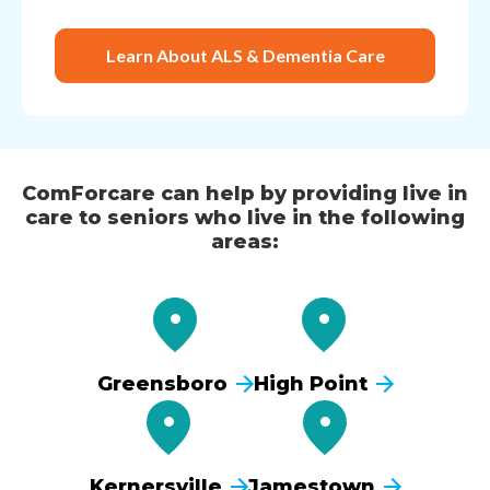
Learn About ALS & Dementia Care
ComForcare can help by providing live in
care to seniors who live in the following
areas:
Greensboro
High Point
Kernersville
Jamestown