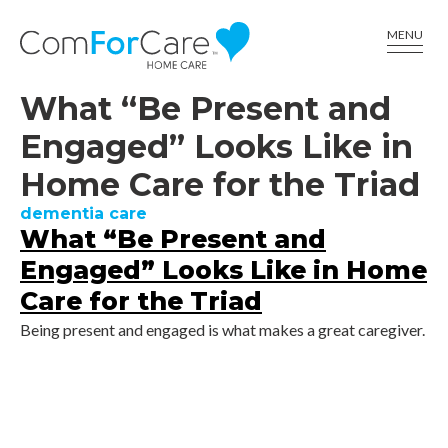
CALL US AT (336) 617-6001
MENU
What “Be Present and
Engaged” Looks Like in
Home Care for the Triad
dementia care
What “Be Present and
Engaged” Looks Like in Home
Care for the Triad
Being present and engaged is what makes a great caregiver.