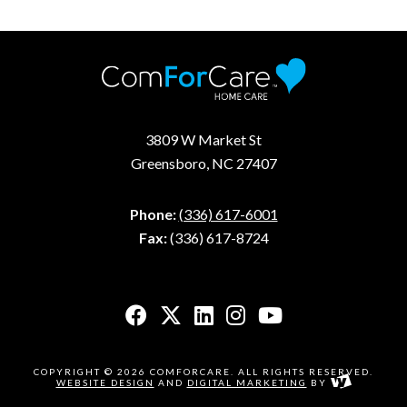
3809 W Market St
Greensboro, NC 27407
Phone:
(336) 617-6001
Fax:
(336) 617-8724
COPYRIGHT © 2026 COMFORCARE. ALL RIGHTS RESERVED.
WEBSITE DESIGN
AND
DIGITAL MARKETING
BY