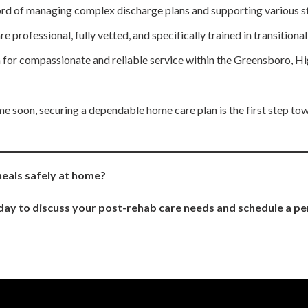
rd of managing complex discharge plans and supporting various st
 professional, fully vetted, and specifically trained in transitiona
 for compassionate and reliable service within the Greensboro, H
ome soon, securing a dependable home care plan is the first step to
heals safely at home?
ay to discuss your post-rehab care needs and schedule a pe