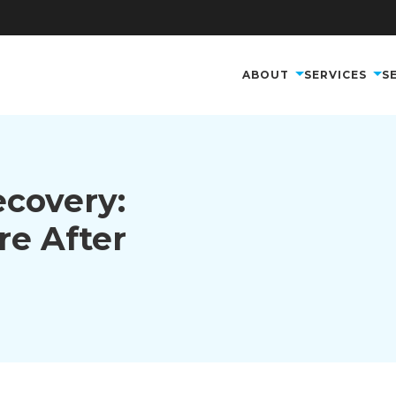
ABOUT
SERVICES
S
ecovery:
re After