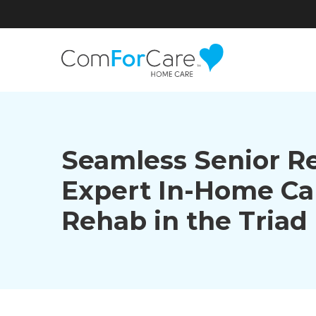
Seamless Senior R
Expert In-Home Ca
Rehab in the Triad