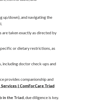
ng up/down), and navigating the
l.
s are taken exactly as directed by
cific or dietary restrictions, as
s, including doctor check-ups and
ence provides companionship and
 Services | ComForCare Triad
 in the Triad
, due diligence is key.