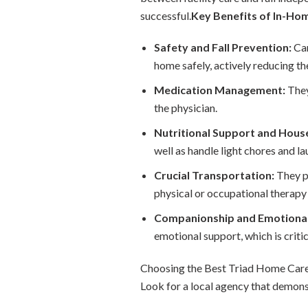
successful.
Key Benefits of In-Ho
Safety and Fall Prevention:
Car
home safely, actively reducing the
Medication Management:
They
the physician.
Nutritional Support and Hous
well as handle light chores and la
Crucial Transportation:
They pr
physical or occupational therapy 
Companionship and Emotional
emotional support, which is criti
Choosing the Best Triad Home Care 
Look for a local agency that demons