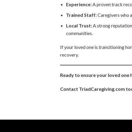
Experience:
A proven track reco
Trained Staff:
Caregivers who are
Local Trust:
A strong reputation
communities.
If your loved one is transitioning h
recovery.
Ready to ensure your loved one 
Contact TriadCaregiving.com tod