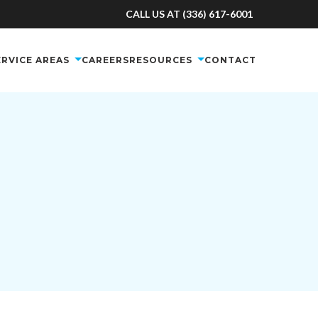
CALL US AT (336) 617-6001
ERVICE AREAS
CAREERS
RESOURCES
CONTACT