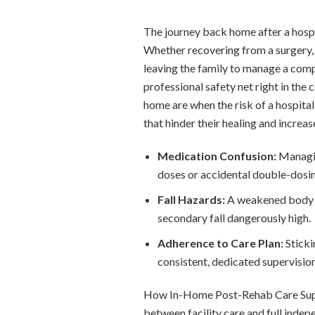
The journey back home after a hospita
Whether recovering from a surgery, a 
leaving the family to manage a comp
professional safety net right in th
home are when the risk of a hospital
that hinder their healing and increase
Medication Confusion:
Managin
doses or accidental double-dosin
Fall Hazards:
A weakened body an
secondary fall dangerously high.
Adherence to Care Plan:
Sticki
consistent, dedicated supervision
How In-Home Post-Rehab Care Sup
between facility care and full indep