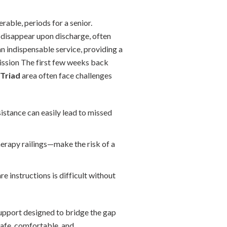
rable, periods for a senior.
ty disappear upon discharge, often
 indispensable service, providing a
mission The first few weeks back
Triad
area often face challenges
stance can easily lead to missed
rapy railings—make the risk of a
e instructions is difficult without
upport designed to bridge the gap
safe, comfortable, and