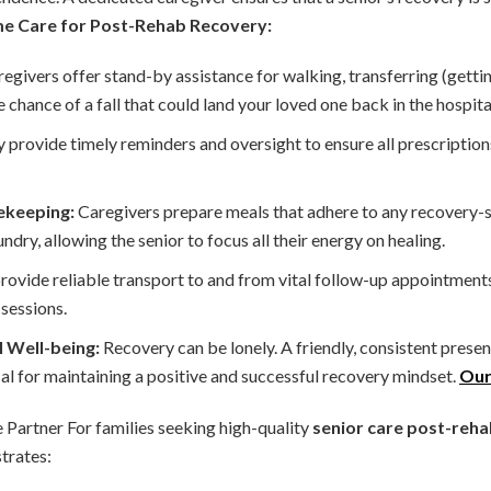
me Care for Post-Rehab Recovery:
egivers offer stand-by assistance for walking, transferring (getti
 chance of a fall that could land your loved one back in the hospita
 provide timely reminders and oversight to ensure all prescription
ekeeping:
Caregivers prepare meals that adhere to any recovery-spe
undry, allowing the senior to focus all their energy on healing.
ovide reliable transport to and from vital follow-up appointment
sessions.
 Well-being:
Recovery can be lonely. A friendly, consistent pres
cal for maintaining a positive and successful recovery mindset.
Our
Partner For families seeking high-quality
senior care post-rehab
trates: