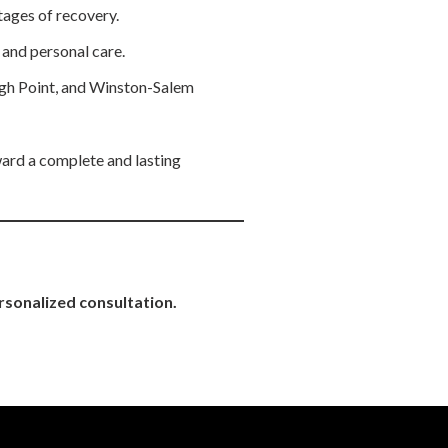
ages of recovery.
l and personal care.
igh Point, and Winston-Salem
ward a complete and lasting
rsonalized consultation.