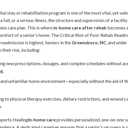
l stay or rehabilitation program is one of the most vital, yet vulne
fall, or a serious illness, the structure and supervision of a facili
lex care plan. This is where
in-home care after rehab
becomes an
e comfort of a senior’s home. The Critical Risk of Post-Rehab Read
 readmission is highest. Seniors in the
Greensboro, NC
, and wider
 their risk, including:
g new prescriptions, dosages, and complex schedules without assi
g.
d unfamiliar home environment—especially without the aid of the
ng to physical therapy exercises, dietary restrictions, and wound car
.
ports Healing
In-home care
provides personalized, one-on-one s
endence. A dedicated caregiver ensures that a senior’s recovery is 